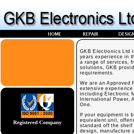
GKB Electronics Ltd 
years experience in t
a range of services, 
solutions, GKB provid
requirements.
We are an Approved R
extensive experience
including Electronic
International Power,
One.
If your equipment is
equivalent unit, offer
Registered Company
standard off the shelf
design, manufacture a