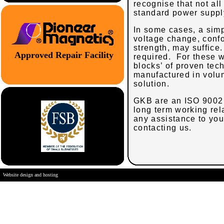
recognise that not al
standard power suppl
In some cases, a simp
voltage change, confo
strength, may suffice
Approved Repair Facility
required. For these w
blocks’ of proven tech
manufactured in volum
solution.
GKB
are an ISO 9002 
long term working rel
any assistance to you 
contacting us.
Website design and hosting